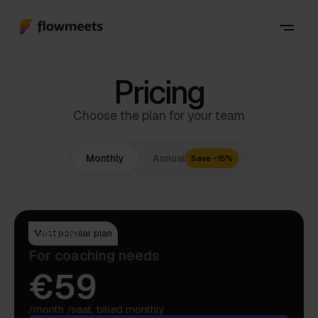
Pricing
Choose the plan for your team
Monthly
Annual
Save ~15%
Admiral
Most popular plan
For coaching needs
€59
/month /seat, billed monthly