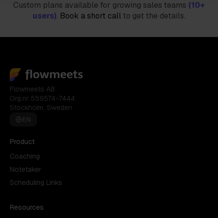
Custom plans available for growing sales teams
(10+
users)
.
Book a short call
to get the details.
Flowmeets AB
Org.nr 559574-7444
Stockholm, Sweden
EN
Product
Coaching
Notetaker
Scheduling Links
Resources