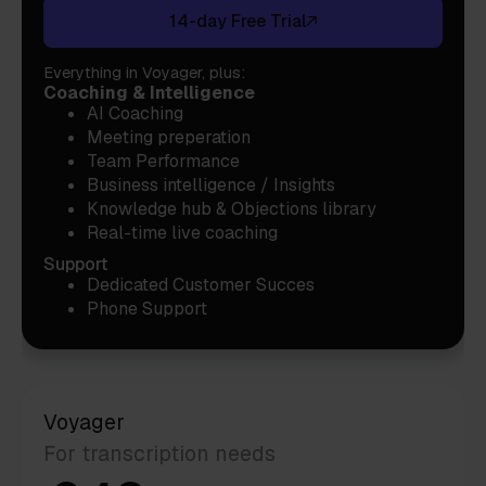
14-day Free Trial
Everything in Voyager, plus:
Coaching & Intelligence
AI Coaching
Meeting preperation
Team Performance
Business intelligence / Insights
Knowledge hub & Objections library
Real-time live coaching
Support
Dedicated Customer Succes
Phone Support
Voyager
For transcription needs