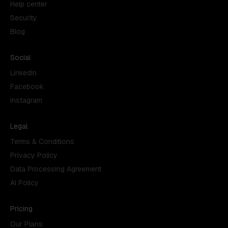
Help center
Security
Blog
Social
LinkedIn
Facebook
Instagram
Legal
Terms & Conditions
Privacy Policy
Data Processing Agreement
AI Policy
Pricing
Our Plans