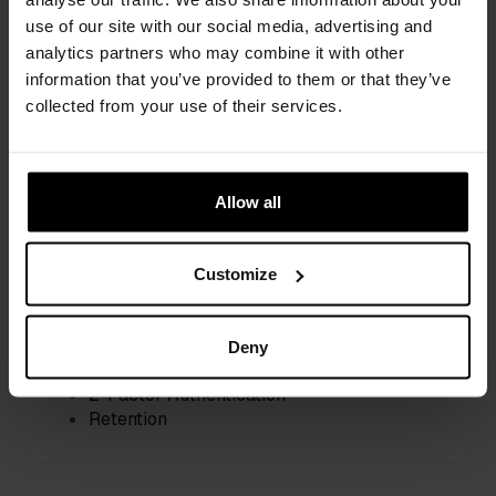
use of our site with our social media, advertising and 
For scheduling needs
analytics partners who may combine it with other 
€29
information that you’ve provided to them or that they’ve 
collected from your use of their services.
/month /seat, billed monthly
14-day Free Trial
Scheduling
Allow all
Unlimited meetings & services
Interactive agendas
Smart routing for teams
Customize
RSVP-based workflows
Upsell function
Deny
Security
Single Sign-on (SSO)
2-Factor Authentication
Retention